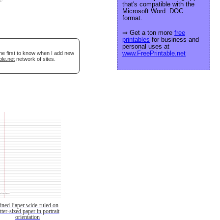
that's compatible with the
Microsoft Word .DOC
format.
⇒ Get a ton more
free
printables
for business and
personal uses at
www.FreePrintable.net
he first to know when I add new
ble.net
network of sites.
ined Paper wide-ruled on
etter-sized paper in portrait
orientation