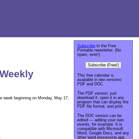
Subscribe
to the Free
Printable newsletter. (No
spam, ever!)
Subscribe (Free!)
 Weekly
This free calendar is
available in
two versions:
PDF and DOC.
The PDF version: just
download it, open it in any
r the week beginning on Monday, May 17,
program that can display the
PDF file format, and print.
The DOC version can be
edited — adding your own
events, for example. It is
compatible with Microsoft
Word, Google Docs, and any
other word processing app
e
.