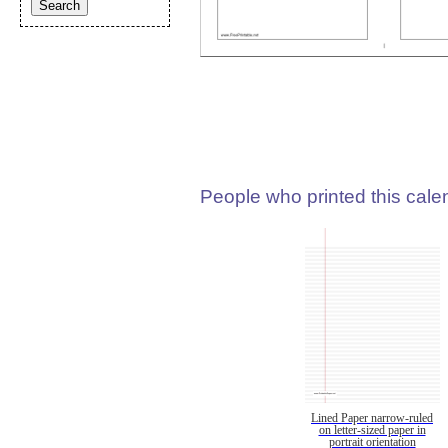
People who printed this calen
Lined Paper narrow-ruled
on letter-sized paper in
portrait orientation