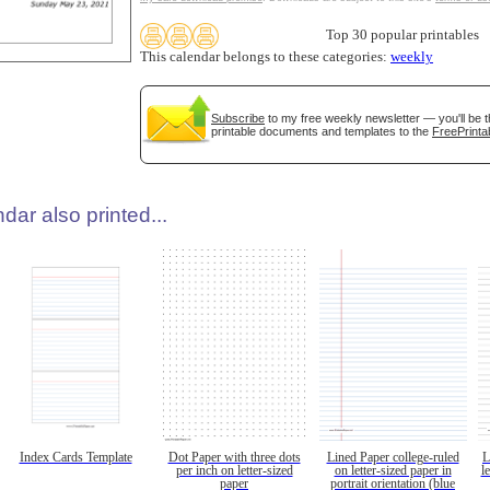
Top 30 popular printables
This calendar belongs to these categories:
weekly
Subscribe
to my free weekly newsletter — you'll be t
printable documents and templates to the
FreePrinta
dar also printed...
Index Cards Template
Dot Paper with three dots
Lined Paper college-ruled
L
per inch on letter-sized
on letter-sized paper in
l
paper
portrait orientation (blue