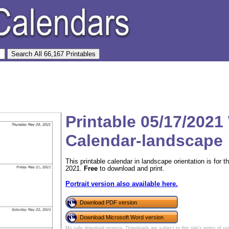
Printable 05/17/2021
Calendar-landscape
This printable calendar in landscape orientation is fo
2021.
Free
to download and print.
Portrait version also available here.
Download PDF version
Download Microsoft Word version
My safe download promise
. Downloads are subject to this site's
terms of us