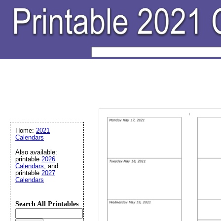
Home:
2021
Calendars
Also available:
printable
2026
Calendars
, and
printable
2027
Calendars
Search All Printables