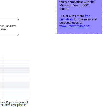
that's compatible with the
Microsoft Word .DOC
format.
⇒ Get a ton more
free
printables
for business and
personal uses at
www.FreePrintable.net
when I add new
 sites.
Lined Paper college-ruled
on letter-sized paper in