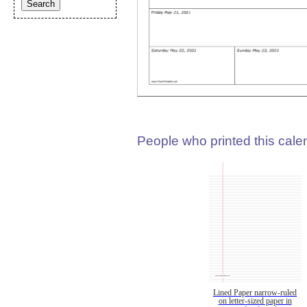
People who printed this calen
Lined Paper narrow-ruled
on letter-sized paper in