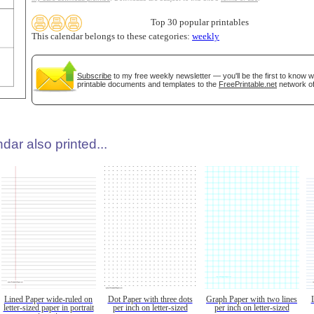
Top 30 popular printables
This calendar belongs to these categories:
weekly
Subscribe
to my free weekly newsletter — you'll be the first to know 
printable documents and templates to the
FreePrintable.net
network of
dar also printed...
Lined Paper wide-ruled on
Dot Paper with three dots
Graph Paper with two lines
letter-sized paper in portrait
per inch on letter-sized
per inch on letter-sized