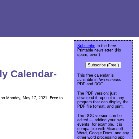
Subscribe
to the Free
Printable newsletter. (No
spam, ever!)
Subscribe (Free!)
ly Calendar-
This free calendar is
available in
two versions:
PDF and DOC.
The PDF version: just
download it, open it in any
ing on Monday, May 17, 2021.
Free
to
program that can display the
PDF file format, and print.
The DOC version can be
edited — adding your own
events, for example. It is
compatible with Microsoft
Word, Google Docs, and any
other word processing app