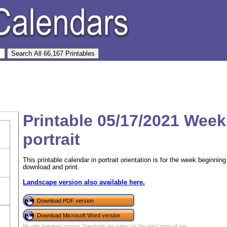
Printable 05/17/2021 Week
portrait
This printable calendar in portrait orientation is for the week beginn
download and print.
Landscape version also available here.
Download PDF version
Download Microsoft Word version
My safe download promise
. Downloads are subject to this site's
terms of use
.