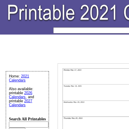
Home:
2021
Calendars
Also available:
printable
2026
Calendars
, and
printable
2027
Calendars
Search All Printables