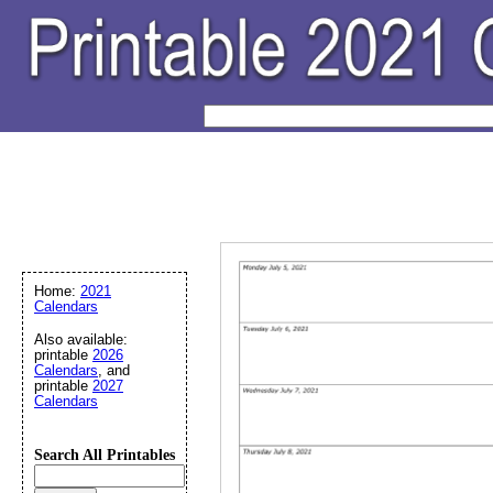
Home:
2021
Calendars
Also available:
printable
2026
Calendars
, and
printable
2027
Calendars
Search All Printables