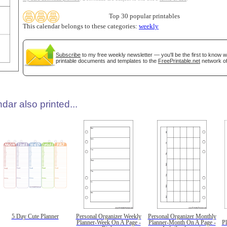
Top 30 popular printables
This calendar belongs to these categories:
weekly
Subscribe
to my free weekly newsletter — you'll be the first to know 
printable documents and templates to the
FreePrintable.net
network of
dar also printed...
5 Day Cute Planner
Personal Organizer Weekly
Personal Organizer Monthly
Planner-Week On A Page -
Planner-Month On A Page -
P