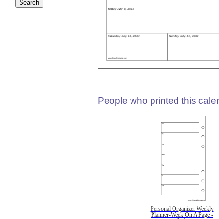
People who printed this calen
Personal Organizer Weekly
Planner-Week On A Page -