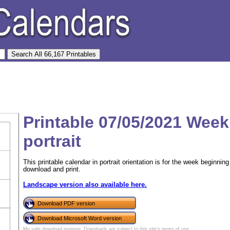
Printable 07/05/2021 Week
portrait
This printable calendar in portrait orientation is for the week beginni
download and print.
Landscape version also available here.
Download PDF version
Download Microsoft Word version
My safe download promise
. Downloads are subject to this site's
terms of use
.