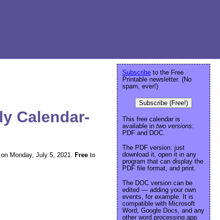
Subscribe
to the Free
Printable newsletter. (No
spam, ever!)
Subscribe (Free!)
ly Calendar-
This free calendar is
available in
two versions:
PDF and DOC.
The PDF version: just
download it, open it in any
ng on Monday, July 5, 2021.
Free
to
program that can display the
PDF file format, and print.
The DOC version can be
edited — adding your own
events, for example. It is
compatible with Microsoft
Word, Google Docs, and any
other word processing app