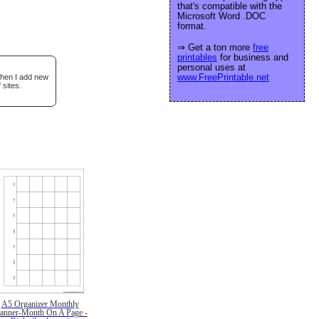
that's compatible with the
Microsoft Word .DOC
format.
⇒ Get a ton more
free
printables
for business and
personal uses at
www.FreePrintable.net
when I add new
 sites.
A5 Organizer Monthly
lanner-Month On A Page -