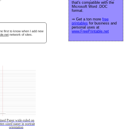
that's compatible with the
Microsoft Word .DOC
format.
⇒ Get a ton more
free
printables
for business and
personal uses at
www.FreePrintable.net
he first to know when I add new
ble.net
network of sites.
ined Paper wide-ruled on
etter-sized paper in portrait
orientation