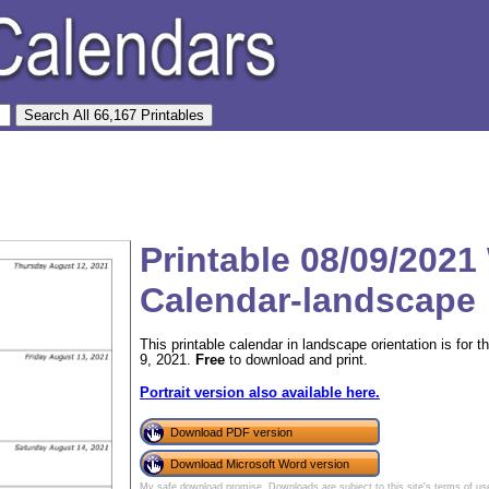
Printable 08/09/2021
Calendar-landscape
This printable calendar in landscape orientation is for
9, 2021.
Free
to download and print.
Portrait version also available here.
Download PDF version
Download Microsoft Word version
My safe download promise
. Downloads are subject to this site's
terms of us