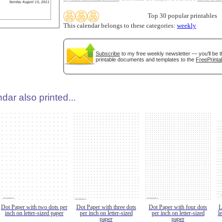
Top 30 popular printables
This calendar belongs to these categories:
weekly
Subscribe
to my free weekly newsletter — you'll be t
printable documents and templates to the
FreePrinta
dar also printed...
Dot Paper with two dots per
Dot Paper with three dots
Dot Paper with four dots
L
inch on letter-sized paper
per inch on letter-sized
per inch on letter-sized
l
paper
paper