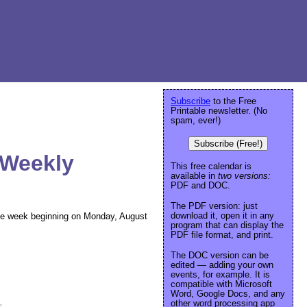
Subscribe
to the Free
Printable newsletter. (No
spam, ever!)
Subscribe (Free!)
 Weekly
This free calendar is
available in
two versions:
PDF and DOC.
The PDF version: just
download it, open it in any
 the week beginning on Monday, August
program that can display the
PDF file format, and print.
The DOC version can be
edited — adding your own
events, for example. It is
compatible with Microsoft
Word, Google Docs, and any
other word processing app
e
.