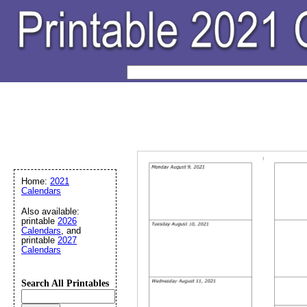
Home:
2021
Calendars
Also available:
printable
2026
Calendars
, and
printable
2027
Calendars
Search All Printables