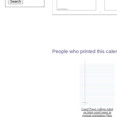
People who printed this calen
Lined Paper college-ruled
on letter-sized paper in
portrait orientation (blue