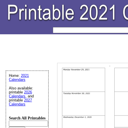
Home:
2021
Calendars
Also available:
printable
2026
Calendars
, and
printable
2027
Calendars
Search All Printables