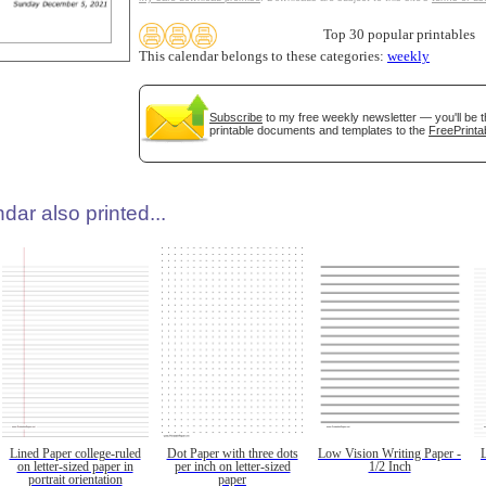
Top 30 popular printables
This calendar belongs to these categories:
weekly
Subscribe
to my free weekly newsletter — you'll be t
printable documents and templates to the
FreePrinta
dar also printed...
Lined Paper college-ruled
Dot Paper with three dots
Low Vision Writing Paper -
on letter-sized paper in
per inch on letter-sized
1/2 Inch
portrait orientation
paper