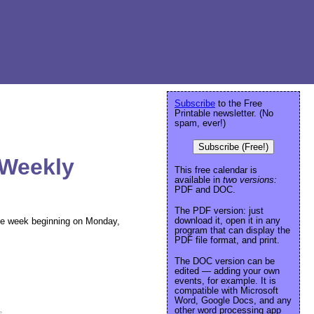
Subscribe
to the Free
Printable newsletter. (No
spam, ever!)
Subscribe (Free!)
 Weekly
This free calendar is
available in
two versions:
PDF and DOC.
The PDF version: just
download it, open it in any
 the week beginning on Monday,
program that can display the
PDF file format, and print.
The DOC version can be
edited — adding your own
events, for example. It is
compatible with Microsoft
Word, Google Docs, and any
other word processing app
e
.