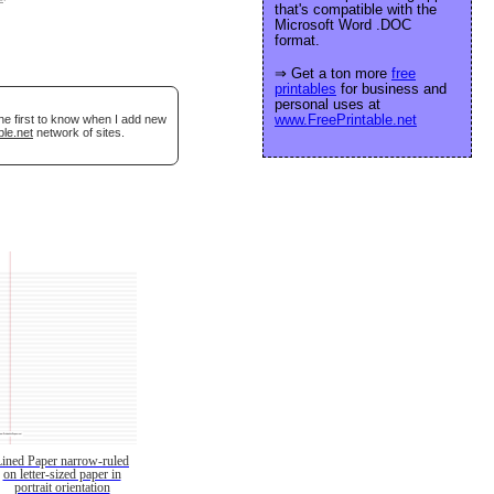
that's compatible with the
Microsoft Word .DOC
format.
⇒ Get a ton more
free
printables
for business and
personal uses at
www.FreePrintable.net
he first to know when I add new
ble.net
network of sites.
Lined Paper narrow-ruled
on letter-sized paper in
portrait orientation