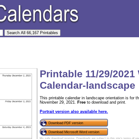
Printable 11/29/2021
Calendar-landscape
This printable calendar in landscape orientation is for
November 29, 2021.
Free
to download and print.
Portrait version also available here.
Download PDF version
Download Microsoft Word version
My safe download promise
. Downloads are subject to this site's
terms of us