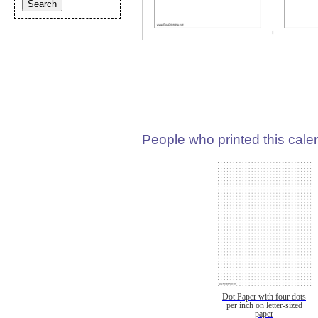
People who printed this calen
Dot Paper with four dots
per inch on letter-sized
paper