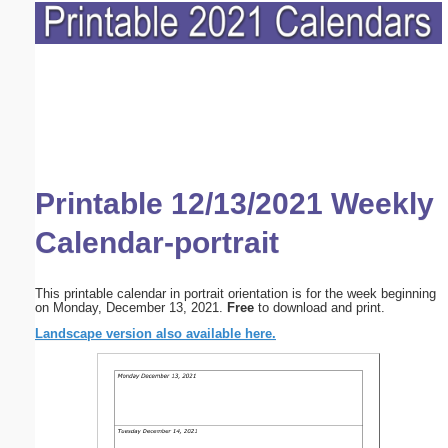
Printable 12/13/2021 Weekly
Calendar-portrait
This printable calendar in portrait orientation is for the week beginning
on Monday, December 13, 2021.
Free
to download and print.
Landscape version also available here.