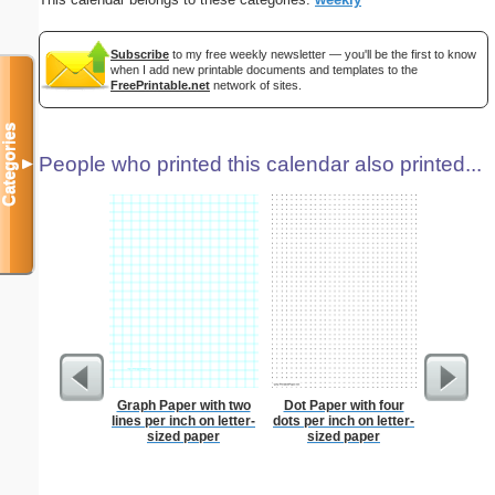
Subscribe
to my free weekly newsletter — you'll be the first to know
when I add new printable documents and templates to the
FreePrintable.net
network of sites.
Categories
People who printed this calendar also printed...
▼
Graph Paper with two
Dot Paper with four
Lined Pa
lines per inch on letter-
dots per inch on letter-
ruled on 
sized paper
sized paper
paper i
orientatio