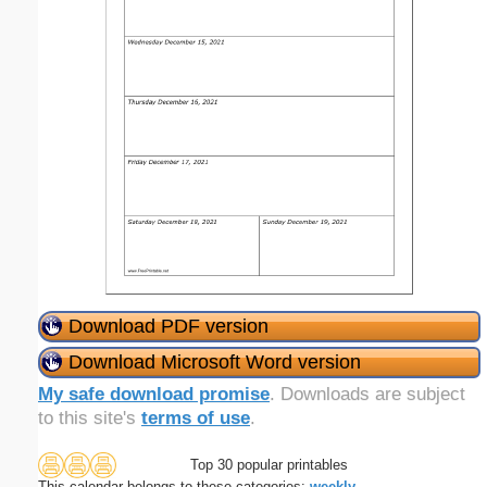
Download PDF version
Download Microsoft Word version
My safe download promise
. Downloads are subject
to this site's
terms of use
.
Top 30 popular printables
This calendar belongs to these categories:
weekly