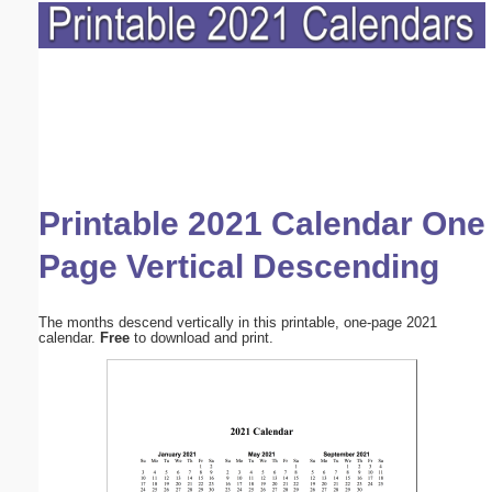
Printable 2021 Calendar One
Page Vertical Descending
The months descend vertically in this printable, one-page 2021
calendar.
Free
to download and print.