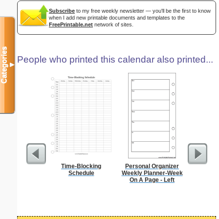
Subscribe
to my free weekly newsletter — you'll be the first to know
when I add new printable documents and templates to the
FreePrintable.net
network of sites.
Categories
People who printed this calendar also printed...
▼
Time-Blocking
Personal Organizer
Persona
Schedule
Weekly Planner-Week
Monthly P
On A Page - Left
On A P
(lan