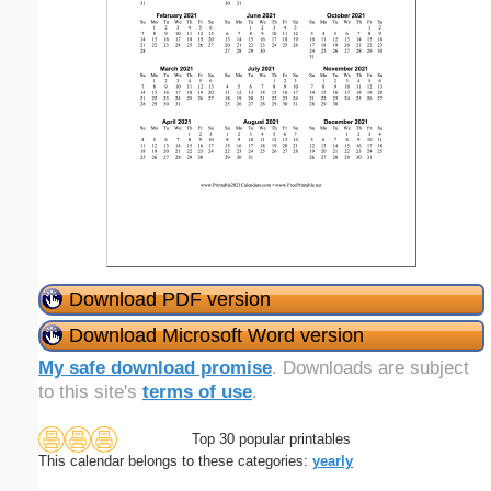
Download PDF version
Download Microsoft Word version
My safe download promise
. Downloads are subject
to this site's
terms of use
.
Top 30 popular printables
This calendar belongs to these categories:
yearly