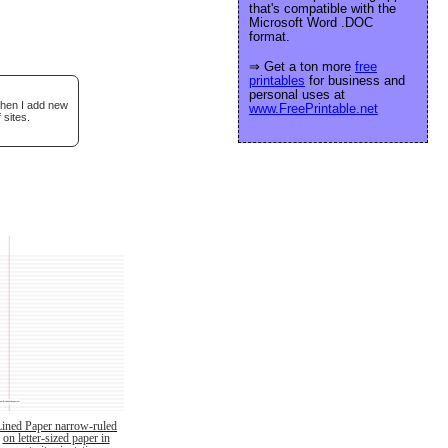
that's compatible with the
Microsoft Word .DOC
format.
⇒ Get a ton more
free
printables
for business and
personal uses at
when I add new
www.FreePrintable.net
 sites.
Lined Paper narrow-ruled
on letter-sized paper in