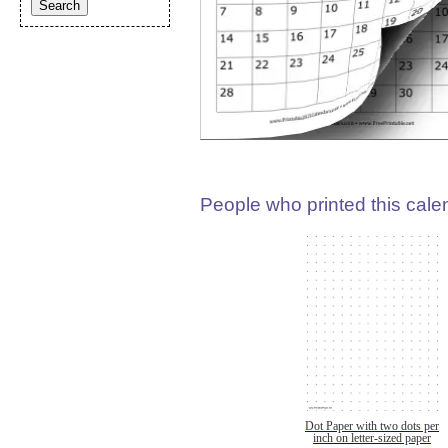
People who printed this calen
Dot Paper with two dots per
inch on letter-sized paper