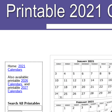
Home:
2021
Calendars
Also available:
printable
2026
Calendars
, and
printable
2027
Calendars
Search All Printables