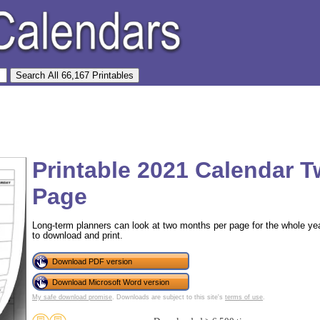
Printable 2021 Calendar 
Page
Long-term planners can look at two months per page for the whole year
to download and print.
Download PDF version
Download Microsoft Word version
My safe download promise
. Downloads are subject to this site's
terms of use
.