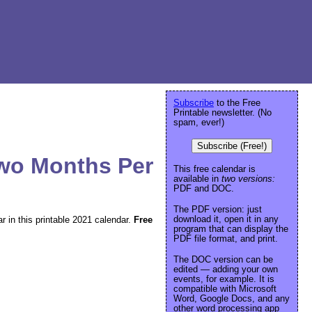
Subscribe
to the Free
Printable newsletter. (No
spam, ever!)
Subscribe (Free!)
Two Months Per
This free calendar is
available in
two versions:
PDF and DOC.
The PDF version: just
download it, open it in any
 in this printable 2021 calendar.
Free
program that can display the
PDF file format, and print.
The DOC version can be
edited — adding your own
events, for example. It is
compatible with Microsoft
Word, Google Docs, and any
other word processing app