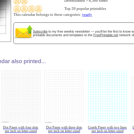
Downloaded > 6,500 times
Top 20 popular printables
This calendar belongs to these categories:
yearly
Subscribe
to my free weekly newsletter — you'll be the first to know 
printable documents and templates to the
FreePrintable.net
network of
dar also printed...
Dot Paper with four dots
Dot Paper with three dots
Graph Paper with two lines
per inch on letter-sized
per inch on letter-sized
per inch on letter-sized