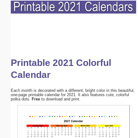
Printable 2021 Colorful
Calendar
Each month is decorated with a different, bright color in this beautiful,
one-page printable calendar for 2021. It also features cute, colorful
polka dots.
Free
to download and print.