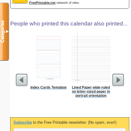
FreePrintable.net
network of sites.
Categories
People who printed this calendar also printed...
▼
Index Cards Template
Lined Paper wide-ruled
Lined Pa
on letter-sized paper in
ruled on 
portrait orientation
paper i
orientatio
Subscribe
to the Free Printable newsletter. (No spam, ever!)