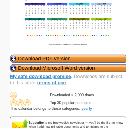
Download PDF version
Download Microsoft Word version
My safe download promise
. Downloads are subject
to this site's
terms of use
.
Downloaded > 2,000 times
Top 30 popular printables
This calendar belongs to these categories:
yearly
Subscribe
to my free weekly newsletter — you'll be the first to know
when I add new printable documents and templates to the