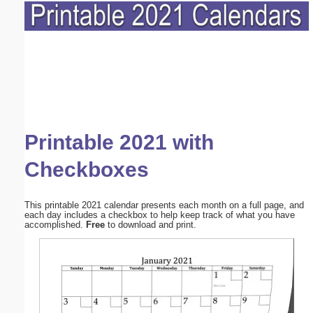
Printable 2021 with
Checkboxes
This printable 2021 calendar presents each month on a full page, and
each day includes a checkbox to help keep track of what you have
accomplished.
Free
to download and print.