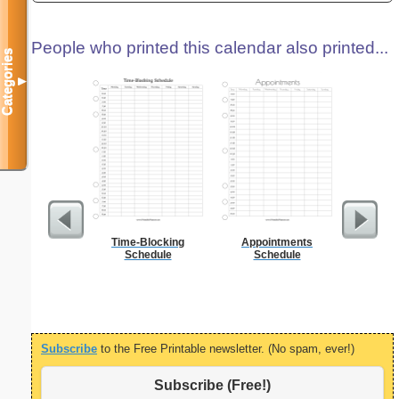
People who printed this calendar also printed...
Categories
▼
Time-Blocking
Appointments
5 Day C
Schedule
Schedule
Subscribe
to the Free Printable newsletter. (No spam, ever!)
Subscribe (Free!)