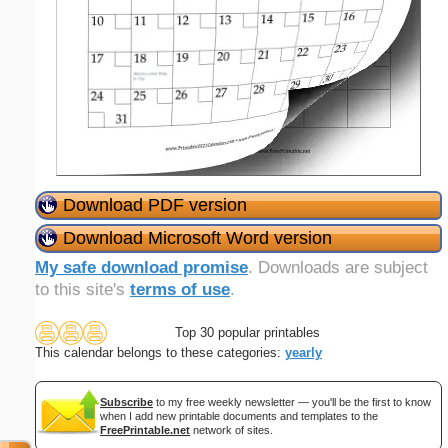
Download PDF version
Download Microsoft Word version
My safe download promise
. Downloads are subject
to this site's
terms of use
.
Top 30 popular printables
This calendar belongs to these categories:
yearly
Subscribe
to my free weekly newsletter — you'll be the first to know
when I add new printable documents and templates to the
FreePrintable.net
network of sites.